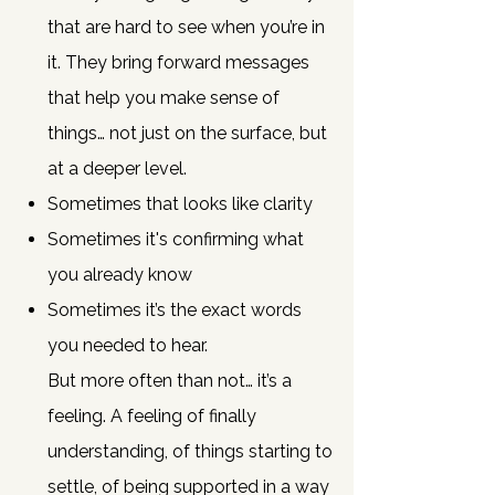
that are hard to see when you’re in
it.
They bring forward messages
that help you make sense of
things… not just on the surface, but
at a deeper level.
Sometimes that looks like clarity
Sometimes it's confirming what
you already know
Sometimes it’s the exact words
you needed to hear.
But more often than not… it’s a
feeling.
A feeling of finally
understanding, of things starting to
settle, of being supported in a way