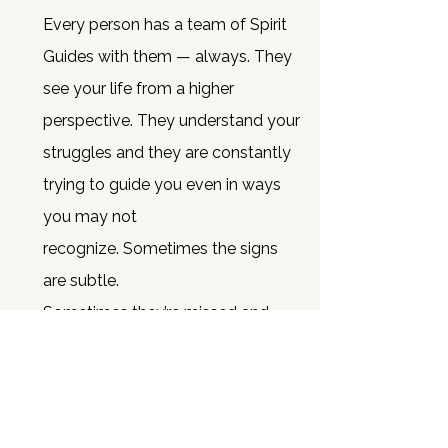
Every person has a team of Spirit
Guides with them — always.
They
see your life from a higher
perspective. They understand your
struggles and they are constantly
trying to guide you even in ways
you may not
recognize.
Sometimes the signs
are subtle.
Sometimes they’re missed a
nd
sometimes… you just need
someone to help you hear them
clearly.
That’s where I come in.