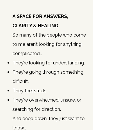
A SPACE FOR ANSWERS,
CLARITY & HEALING
So many of the people who come
to me aren’t looking for anything
complicated…
They’re looking for understanding.
They’re going through something
difficult.
They feel stuck.
They’re overwhelmed, unsure, or
searching for direction.
And deep down, they just want to
know…