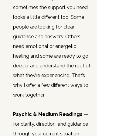
sometimes the support you need
looks a little different too.
Some
people are looking for clear
guidance and answers. Others
need emotional or energetic
healing and some are ready to go
deeper and understand the root of
what they’re experiencing.
That’s
why I offer a few different ways to
work together:
Psychic & Medium Readings
—
for clarity, direction, and guidance
through your current situation