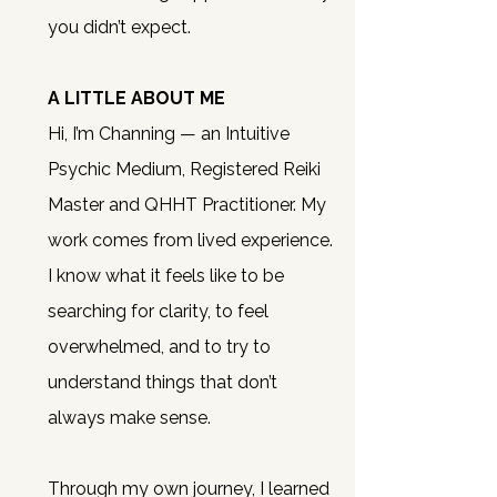
you didn’t expect.
A LITTLE ABOUT ME
Hi, I’m Channing — an Intuitive
Psychic Medium, Registered Reiki
Master and QHHT Practitioner.
My
work comes from lived experience.
I know what it feels like to be
searching for clarity, to feel
overwhelmed, and to try to
understand things that don’t
always make sense.
Through my own journey, I learned