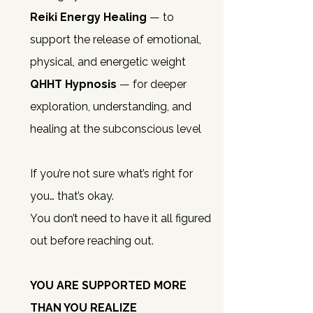
Reiki Energy Healing
— to
support the release of emotional,
physical, and energetic weight
QHHT Hypnosis
— for deeper
exploration, understanding, and
healing at the subconscious level
If you’re not sure what’s right for
you… that’s okay.
You don’t need to have it all figured
out before reaching out.
YOU ARE SUPPORTED MORE
THAN YOU REALIZE