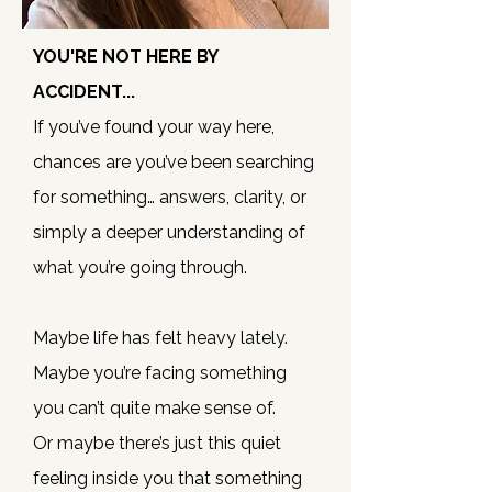
YOU'RE NOT HERE BY
ACCIDENT...
If you’ve found your way here,
chances are you’ve been searching
for something… answers, clarity, or
simply a deeper understanding of
what you’re going through.
Maybe life has felt heavy lately.
Maybe you’re facing something
you can’t quite make sense of.
Or maybe there’s just this quiet
feeling inside you that something