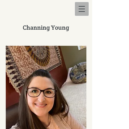
Channing Young