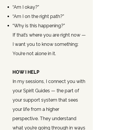
“Am I okay?”
“Am I on the right path?”
“Why is this happening?”
If that’s where you are right now —
I want you to know something:
You’re not alone in it.
HOW I HELP
In my sessions, I connect you with
your Spirit Guides — the part of
your support system that sees
your life from a higher
perspective.
They understand
what you’re going through in ways