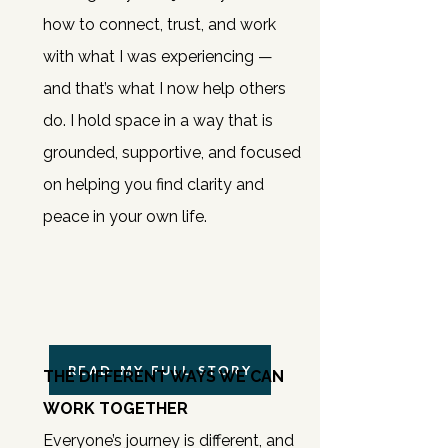
how to connect, trust, and work
with what I was experiencing —
and that’s what I now help others
do.
I hold space in a way that is
grounded, supportive, and focused
on helping you find clarity and
peace in your own life.
READ MY FULL STORY
THE DIFFERENT WAYS WE CAN
WORK TOGETHER
Everyone’s journey is different, and