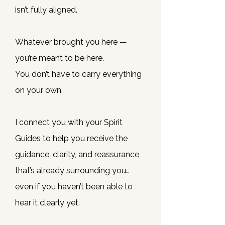
isn’t fully aligned.
Whatever brought you here —
you’re meant to be here.
You don’t have to carry everything
on your own.
I connect you with your Spirit
Guides to help you receive the
guidance, clarity, and reassurance
that’s already surrounding you…
even if you haven’t been able to
hear it clearly yet.